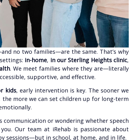
—and no two families—are the same. That’s why
 settings:
in-home
,
in our Sterling Heights clinic
,
alth
. We meet families where they are—literally
essible, supportive, and effective.
r kids
, early intervention is key. The sooner we
 the more we can set children up for long-term
emotionally.
ld’s communication or wondering whether speech
r you. Our team at iRehab is passionate about
apy sessions—but in school, at home, and in life.