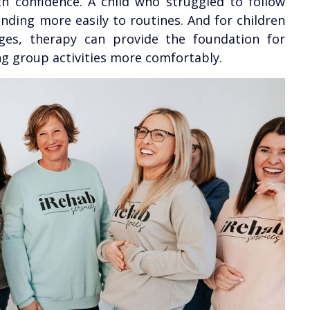
th confidence. A child who struggled to follow
ding more easily to routines. And for children
ges, therapy can provide the foundation for
ng group activities more comfortably.