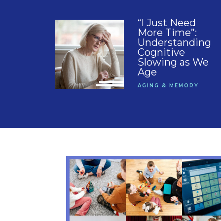
“I Just Need
More Time”:
Understanding
Cognitive
Slowing as We
Age
AGING & MEMORY