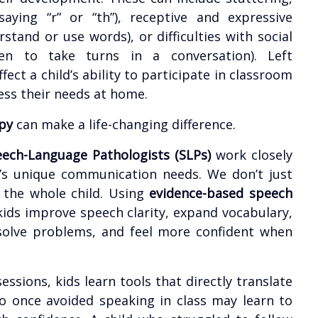
y saying “r” or “th”), receptive and expressive
stand or use words), or difficulties with social
en to take turns in a conversation). Left
ect a child’s ability to participate in classroom
ress their needs at home.
py
can make a life-changing difference.
ech-Language Pathologists (SLPs)
work closely
d’s unique communication needs. We don’t just
t the whole child. Using
evidence-based speech
kids improve speech clarity, expand vocabulary,
 solve problems, and feel more confident when
ssions, kids learn tools that directly translate
ho once avoided speaking in class may learn to