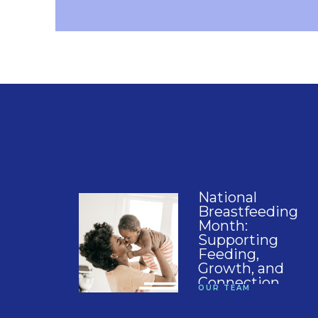
National
Breastfeeding
Month:
Supporting
Feeding,
Growth, and
Connection
OUR TEAM