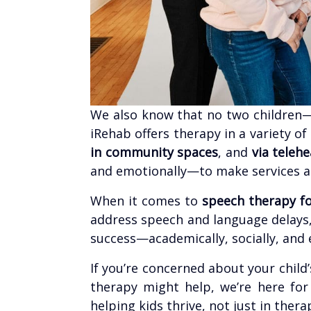
We also know that no two children
iRehab offers therapy in a variety of
in community spaces
, and
via telehe
and emotionally—to make services acc
When it comes to
speech therapy fo
address speech and language delays,
success—academically, socially, and 
If you’re concerned about your chi
therapy might help, we’re here fo
helping kids thrive, not just in ther