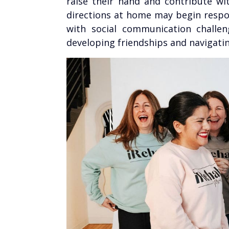
raise their hand and contribute wi
directions at home may begin respon
with social communication challen
developing friendships and navigati