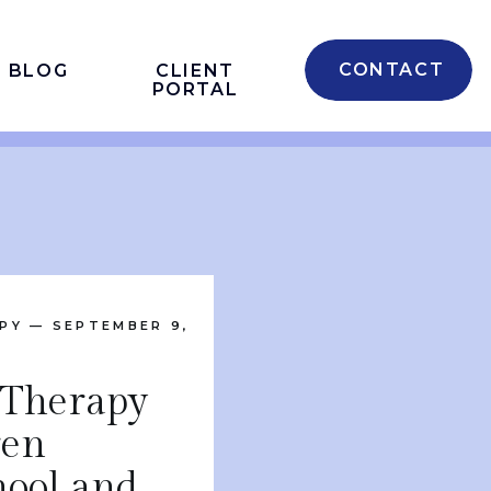
CONTACT
BLOG
CLIENT
PORTAL
PY
— SEPTEMBER 9,
 Therapy
ren
hool and