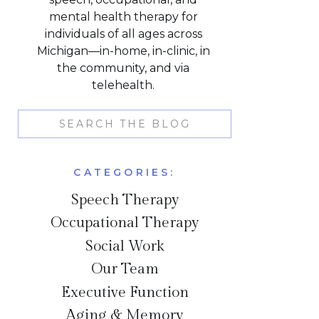
mental health therapy for
individuals of all ages across
Michigan—in-home, in-clinic, in
the community, and via
telehealth.
Search
for:
CATEGORIES:
Speech Therapy
Occupational Therapy
Social Work
Our Team
Executive Function
Aging & Memory