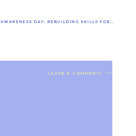
NATIONAL CONCUSSION AWARENESS DAY: REBUILDING SKILLS FOR EVERYDAY LIFE
LEAVE A COMMENT!