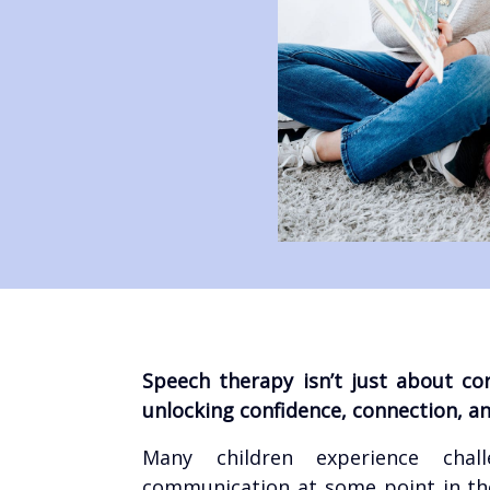
Speech therapy isn’t just about co
unlocking confidence, connection, and
Many children experience chal
communication at some point in the