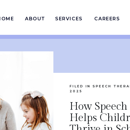
HOME
ABOUT
SERVICES
CAREERS
FILED IN
SPEECH THERA
2025
How Speech
Helps Child
Thrive in Sc