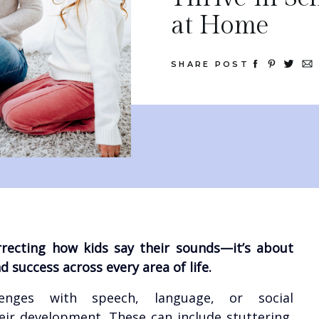
at Home
SHARE POST
rrecting how kids say their sounds—it’s about
 success across every area of life.
lenges with speech, language, or social
ir development. These can include stuttering,