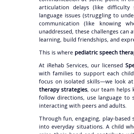
articulation delays (like difficult
language issues (struggling to under
communication (like knowing wh
unaddressed, these challenges can aff
learning, build friendships, and exp
This is where
pediatric speech thera
At iRehab Services, our licensed
Spe
with families to support each chil
focus on isolated skills—we look a
therapy strategies
, our team helps 
follow directions, use language to
interacting with peers and adults.
Through fun, engaging, play-based se
into everyday situations. A child w