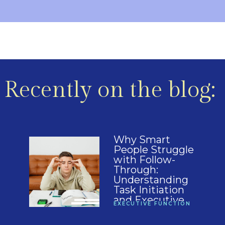
Recently on the blog:
Why Smart
People Struggle
with Follow-
Through:
Understanding
Task Initiation
and Executive
EXECUTIVE FUNCTION
Function