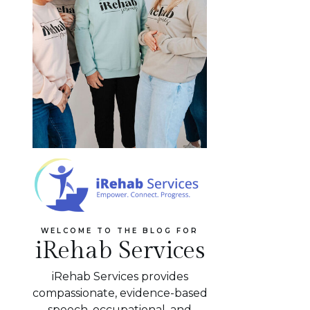
WELCOME TO THE BLOG FOR
iRehab Services
iRehab Services provides
compassionate, evidence-based
speech, occupational, and