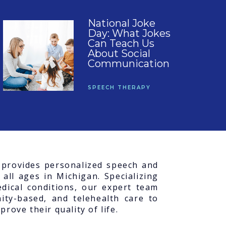
National Joke
Day: What Jokes
Can Teach Us
About Social
Communication
SPEECH THERAPY
C provides personalized speech and
 all ages in Michigan. Specializing
dical conditions, our expert team
ity-based, and telehealth care to
rove their quality of life.