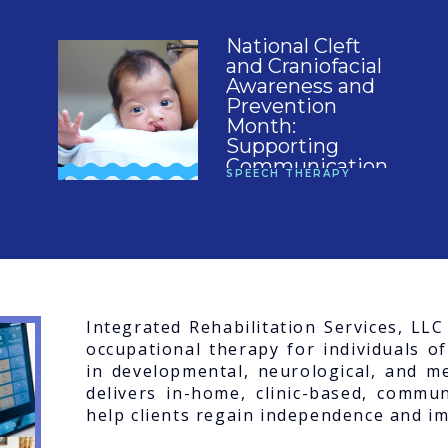
National Cleft
and Craniofacial
Awareness and
Prevention
Month:
Supporting
Communication,
SPEECH THERAPY
Feeding, and
Confidence
Integrated Rehabilitation Services, LL
occupational therapy for individuals of
in developmental, neurological, and me
delivers in-home, clinic-based, commun
help clients regain independence and imp