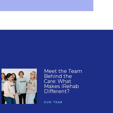
Meet the Team
Behind the
Care: What
Makes iRehab
Different?
OUR TEAM