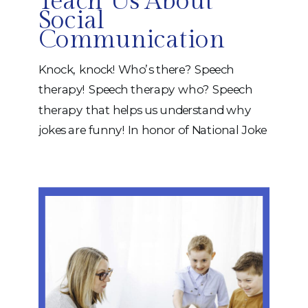
Teach Us About
Social
Communication
Knock, knock! Who’s there? Speech
therapy! Speech therapy who? Speech
therapy that helps us understand why
jokes are funny! In honor of National Joke
Day, we’re celebrating something many
people don’t realize is actually a complex
communication skill: understanding and
telling jokes. While jokes may seem silly
on the surface, they require a variety of
[…]