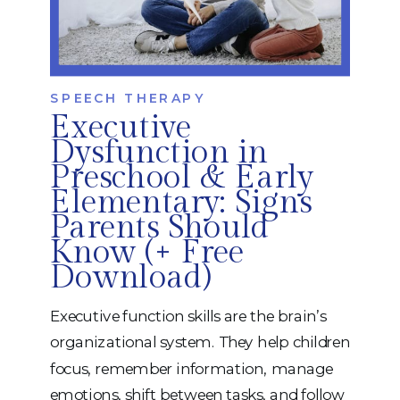
SPEECH THERAPY
Executive
Dysfunction in
Preschool & Early
Elementary: Signs
Parents Should
Know (+ Free
Download)
Executive function skills are the brain’s
organizational system. They help children
focus, remember information, manage
emotions, shift between tasks, and follow