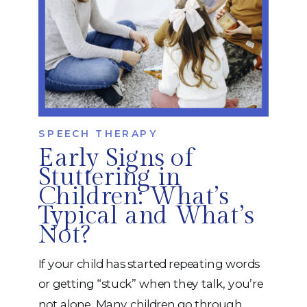
SPEECH THERAPY
Early Signs of
Stuttering in
Children: What’s
Typical and What’s
Not?
If your child has started repeating words
or getting “stuck” when they talk, you’re
not alone. Many children go through