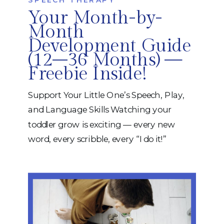
Your Month-by-
Month
Development Guide
(12–36 Months) —
Freebie Inside!
Support Your Little One’s Speech, Play,
and Language Skills Watching your
toddler grow is exciting — every new
word, every scribble, every “I do it!”
moment. But it can also feel
overwhelming when you’re trying to
figure out what’s “typical,” what needs
support, and how to help your child
move forward. That’s why we created […]