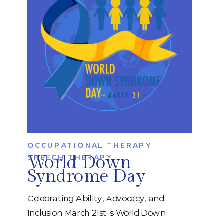
relationships, learn new skills, and
participate fully in […]
OCCUPATIONAL THERAPY
,
World Down
SPEECH THERAPY
Syndrome Day
Celebrating Ability, Advocacy, and
Inclusion March 21st is World Down