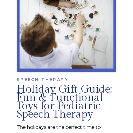
SPEECH THERAPY
Holiday Gift Guide:
Fun & Functional
Toys for Pediatric
Speech Therapy
The holidays are the perfect time to