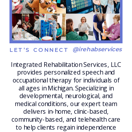
@irehabservices
LET’S CONNECT
Integrated Rehabilitation Services, LLC
provides personalized speech and
occupational therapy for individuals of
all ages in Michigan. Specializing in
developmental, neurological, and
medical conditions, our expert team
delivers in-home, clinic-based,
community-based, and telehealth care
to help clients regain independence