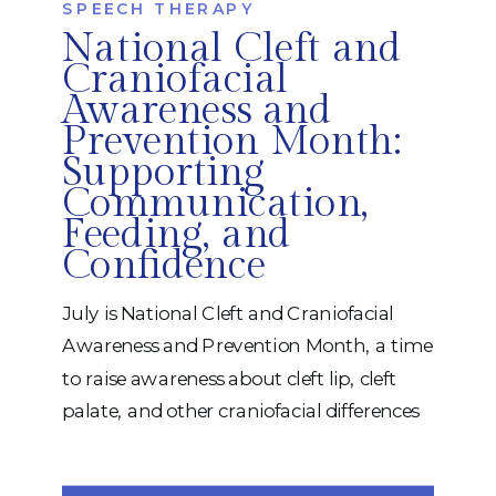
SPEECH THERAPY
National Cleft and
Craniofacial
Awareness and
Prevention Month:
Supporting
Communication,
Feeding, and
Confidence
July is National Cleft and Craniofacial
Awareness and Prevention Month, a time
to raise awareness about cleft lip, cleft
palate, and other craniofacial differences
while celebrating the resilience of the
children, adults, and families who