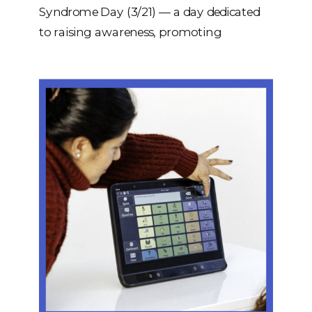
Syndrome Day (3/21) — a day dedicated
to raising awareness, promoting
inclusion, and celebrating the incredible
individuals with Down syndrome who
enrich our communities every day. The
date (3/21) represents the triplication of
the 21st chromosome — the genetic
difference that defines Down syndrome.
Today […]