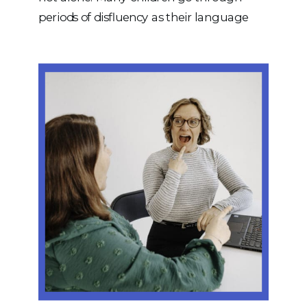
periods of disfluency as their language
skills rapidly grow. But how do you know
what’s typical… and what might need
extra support? Here’s a simple, save-and-
share checklist for parents.
What Can
Be Typical (Especially […]