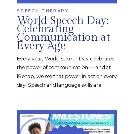
SPEECH THERAPY
World Speech Day:
Celebrating
Communication at
Every Age
Every year, World Speech Day celebrates
the power of communication — and at
iRehab, we see that power in action every
day. Speech and language skills are
essential for connecting with others,
expressing needs, learning, and
participating fully in life. From toddlers
learning their first words to adults
recovering speech after injury, our