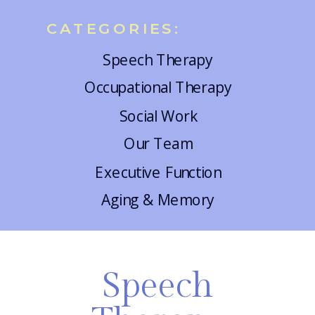
CATEGORIES:
Speech Therapy
Occupational Therapy
Social Work
Our Team
Executive Function
Aging & Memory
Speech