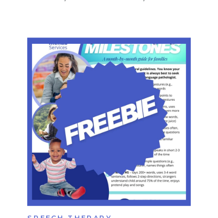
routines. These skills don’t appear
overnight — they develop gradually
throughout early childhood. But when
executive function development is
delayed or disrupted, children may
struggle in ways that impact learning,
behavior, and daily life. […]
SPEECH THERAPY