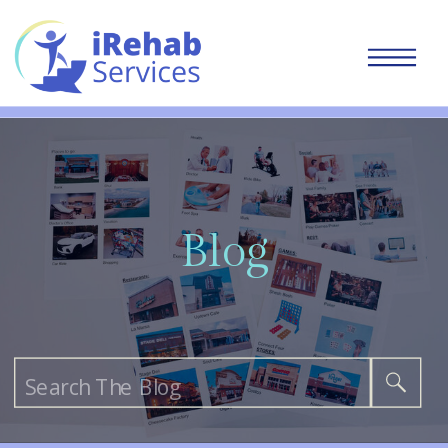
Blog
Search
for: