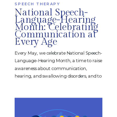
SPEECH THERAPY
National Speech-
Language-Hearing
Month: Celebrating
Communication at
Every Age
Every May, we celebrate National Speech-
Language-Hearing Month, a time to raise
awareness about communication,
hearing, and swallowing disorders, and to
recognize the life-changing impact of
speech-language pathology. At iRehab,
we believe communication is more than
just words. It’s how we connect with
others, express our needs, build