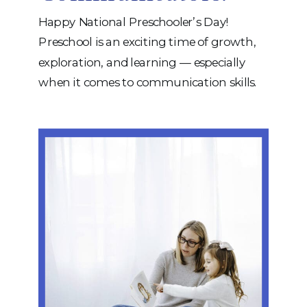
Happy National Preschooler’s Day!
Preschool is an exciting time of growth,
exploration, and learning — especially
when it comes to communication skills.
At iRehab Services, we love helping
children develop the speech and language
skills that form the foundation for
learning, friendships, and self-expression.
To celebrate, we’re offering a FREE
download: a handy guide to […]