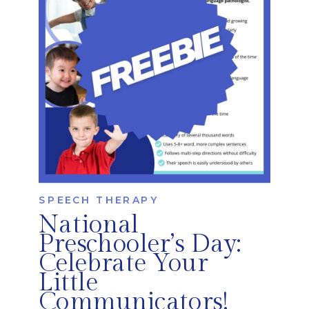
therapists help […]
SPEECH THERAPY
National
Preschooler’s Day:
Celebrate Your
Little
Communicators!