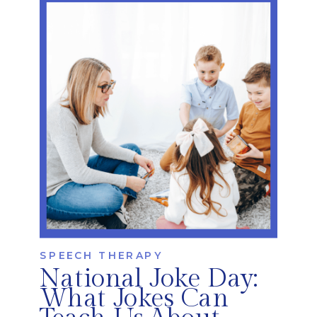
navigate these journeys every day. At
iRehab, we recognize that cleft and
craniofacial conditions can impact much
more than appearance. […]
SPEECH THERAPY
National Joke Day:
What Jokes Can