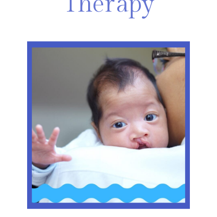
Therapy