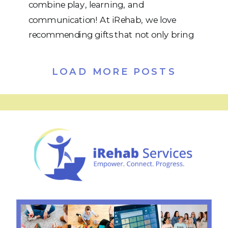
combine play, learning, and
communication! At iRehab, we love
recommending gifts that not only bring
joy but also help kids practice speech,
language, social skills, and functional
LOAD MORE POSTS
abilities. Whether your child is working
on articulation, vocabulary, sentence
building, or turn-taking, these toys and
games are fun and therapeutic. […]