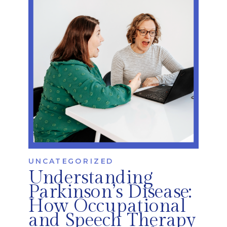
common—and least […]
UNCATEGORIZED
Understanding
Parkinson’s Disease:
How Occupational
and Speech Therapy