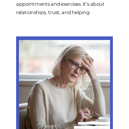
appointments and exercises. It’s about
relationships, trust, and helping
individuals and families achieve goals that
truly matter. As we continue to grow,
one thing remains at the heart of
everything we do: our people. More Than
a Group of Therapists Our team is […]