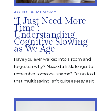
AGING & MEMORY
“I Just Need More
Time”:
Understanding
Cognitive Slowing
as We Age
Have you ever walked into a room and
forgotten why? Needed a little longer to
remember someone’s name? Or noticed
that multitasking isn’t quite as easy as it
used to be? While many people
immediately worry about dementia,
some changes in thinking are actually a
normal part of aging. One of the most