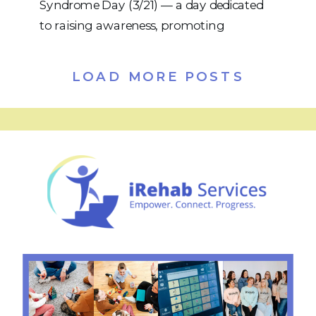
Syndrome Day (3/21) — a day dedicated
to raising awareness, promoting
inclusion, and celebrating the incredible
individuals with Down syndrome who
LOAD MORE POSTS
enrich our communities every day. The
date (3/21) represents the triplication of
the 21st chromosome — the genetic
difference that defines Down syndrome.
Today […]