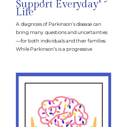
Support Everyday
Life
A diagnosis of Parkinson’s disease can
bring many questions and uncertainties
—for both individuals and their families.
While Parkinson’s is a progressive
neurological condition, there are many
ways to support function, independence,
communication, and quality of life
throughout the journey. At iRehab, our
occupational therapists and speech-
language pathologists work together to
help individuals with Parkinson’s
maintain […]