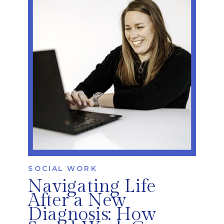
injury, or neurological changes. At
iRehab Services, occupational therapists
play a key […]
SOCIAL WORK
Navigating Life
After a New
Diagnosis: How