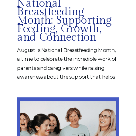
National
Breastfeeding
Month: Supporting
Feeding, Growth,
and Connection
August is National Breastfeeding Month,
a time to celebrate the incredible work of
parents and caregivers while raising
awareness about the support that helps
babies thrive. Breastfeeding is a journey
that looks different for every family. While
some infants feed with ease, others may
experience challenges that can make
feeding stressful, frustrating, or
exhausting. The […]