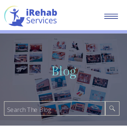
Blog
Search
for: