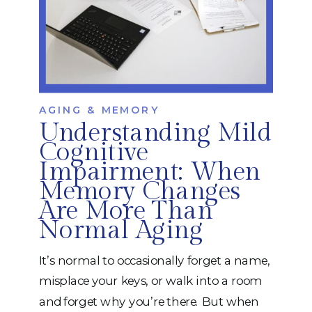
AGING & MEMORY
Understanding Mild
Cognitive
Impairment: When
Memory Changes
Are More Than
Normal Aging
It’s normal to occasionally forget a name,
misplace your keys, or walk into a room
and forget why you’re there. But when