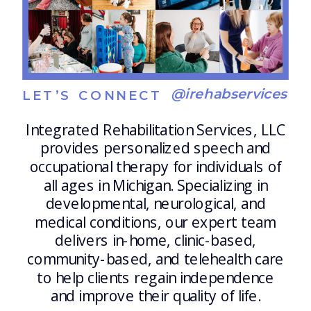
@irehabservices
LET’S CONNECT
Integrated Rehabilitation Services, LLC
provides personalized speech and
occupational therapy for individuals of
all ages in Michigan. Specializing in
developmental, neurological, and
medical conditions, our expert team
delivers in-home, clinic-based,
community-based, and telehealth care
to help clients regain independence
and improve their quality of life.