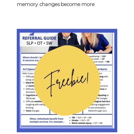
memory changes become more
noticeable or begin to interfere with daily
life, it may be more than typical aging.
Mild Cognitive Impairment (MCI) is a
condition characterized by cognitive
changes that are greater […]