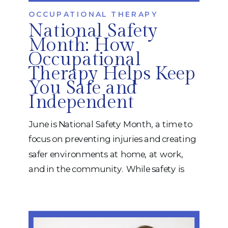
OCCUPATIONAL THERAPY
National Safety
Month: How
Occupational
Therapy Helps Keep
You Safe and
Independent
June is National Safety Month, a time to
focus on preventing injuries and creating
safer environments at home, at work,
and in the community. While safety is
important for everyone, it becomes
especially critical for children, older adults,
and individuals recovering from illness,