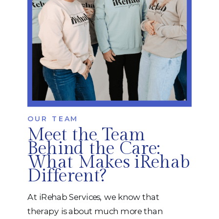
OUR TEAM
Meet the Team
Behind the Care:
What Makes iRehab
Different?
At iRehab Services, we know that
therapy is about much more than