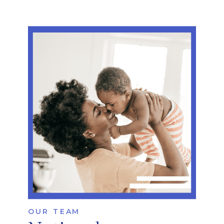
OUR TEAM