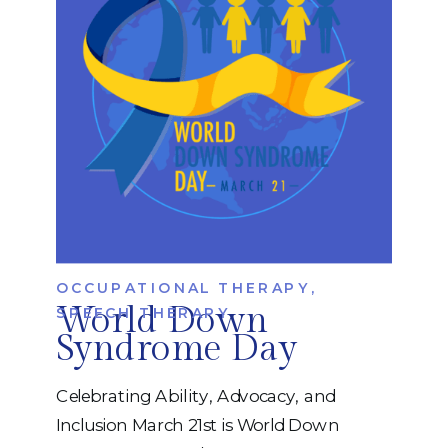
you quickly determine whether someone
may benefit […]
OCCUPATIONAL THERAPY
,
World Down
SPEECH THERAPY
Syndrome Day
Celebrating Ability, Advocacy, and
Inclusion March 21st is World Down