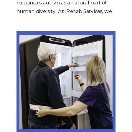
recognizes autism as a natural part of
human diversity. At iRehab Services, we
believe that every person deserves to be
understood, respected, and supported in
ways that honor their unique strengths,
preferences, and goals. Autistic Pride Day
is an opportunity to move beyond […]