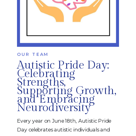
OUR TEAM
Autistic Pride Day:
Celebrating
Strengths,
Supporting Growth,
and Embracing
Neurodiversity
Every year on June 18th, Autistic Pride
Day celebrates autistic individuals and