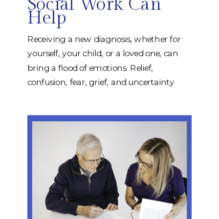
Social Work Can
Help
Receiving a new diagnosis, whether for
yourself, your child, or a loved one, can
bring a flood of emotions. Relief,
confusion, fear, grief, and uncertainty
often arrive all at once. Even when a
diagnosis provides answers, it can also
raise many new questions. What
happens next? Where do you start? How
do you adjust? This […]