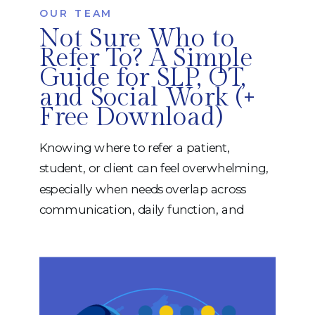
OUR TEAM
Not Sure Who to
Refer To? A Simple
Guide for SLP, OT,
and Social Work (+
Free Download)
Knowing where to refer a patient,
student, or client can feel overwhelming,
especially when needs overlap across
communication, daily function, and
emotional well-being. At iRehab Services,
we believe referrals should feel clear,
collaborative, and functional, not
complicated. That’s why we created a
FREE, easy-to-use Referral Guide to help