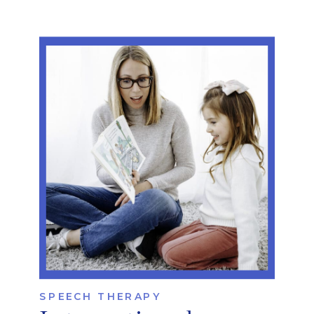
SPEECH THERAPY