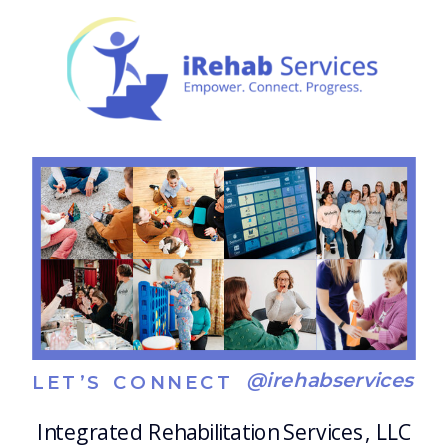
meaningful, practical, and empowering,
whether […]
@irehabservices
LET’S CONNECT
Integrated Rehabilitation Services, LLC