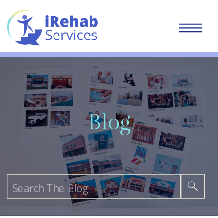
Blog
Search
for: