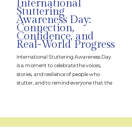
International
Stuttering
Awareness Day:
Connection,
Confidence, and
Real-World Progress
International Stuttering Awareness Day
is a moment to celebrate the voices,
stories, and resilience of people who
stutter, and to remind everyone that the
best support combines skilled therapy
with genuine human connection. At
iRehab Services, we pride ourselves on
forming strong, trusting relationships
with our patients so therapy becomes