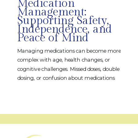
Medication
Management:
Supporting Safety,
Independence, and
Peace of Mind
Managing medications can become more
complex with age, health changes, or
cognitive challenges. Missed doses, double
dosing, or confusion about medications
can impact safety, health outcomes, and
independence. At iRehab, we view
medication management as a functional
life skill — one that deserves thoughtful,
personalized support. Why Medication
Management Matters Safe medication