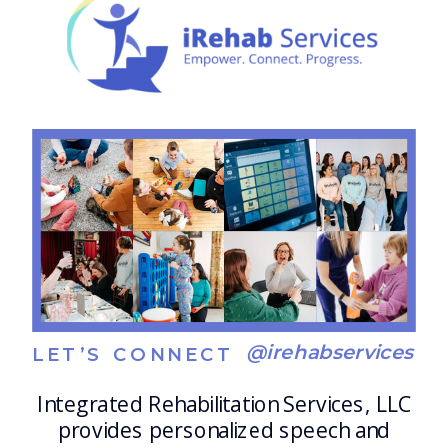
routines help individuals: […]
@irehabservices
LET’S CONNECT
Integrated Rehabilitation Services, LLC
provides personalized speech and