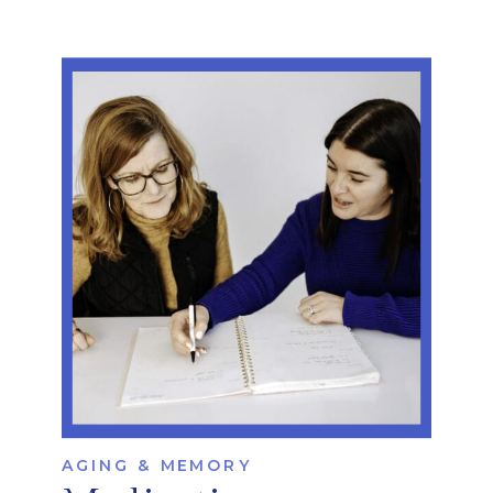
AGING & MEMORY