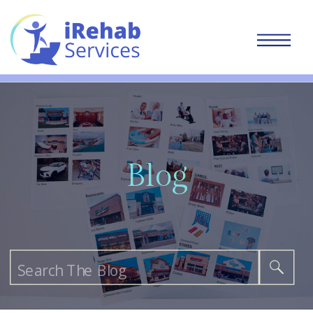
Blog
Search
for: